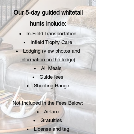
Our 5-day guided whitetail
hunts include:
In-Field Transportation
Infield Trophy Care
Lodging (
view photos and
information on the lodge)
All Meals
Guide fees
Shooting Range
Not Included in the Fees Below:
Airfare
Gratuities
License and tag