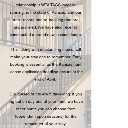
relationship is WTA TAGS longest-
running, in the state of Kansas, and our
track record and re-booking rate are
unparalleled. We have also recently
constructed a brand new, custom lodge.
This, along with outstanding meals, will
make your stay one to remember. Early
booking is essential as the Kansas hunt
license application deadline occurs at the
end of April.
Our guided hunts are 5 days long. If you
tag out on day one of your hunt, we have
other hunts you can choose from
(dependent upon seasons) for the
remainder of your stay.