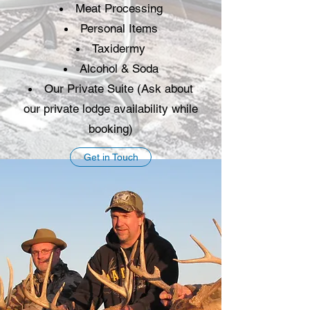
Meat Processing
Personal Items
Taxidermy
Alcohol & Soda
Our Private Suite (Ask about
our private lodge availability while
booking)
Get in Touch