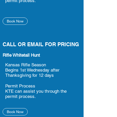
permit process.
Book Now
CALL OR EMAIL FOR PRICING
Rifle Whitetail Hunt
Kansas Rifle Season
Begins 1st Wednesday after
Thanksgiving for 12 days
Permit Process
KTE can assist you through the
permit process.
Book Now