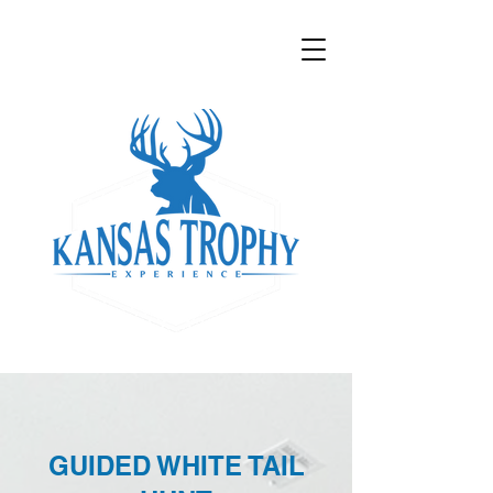
GUIDED WHITE TAIL