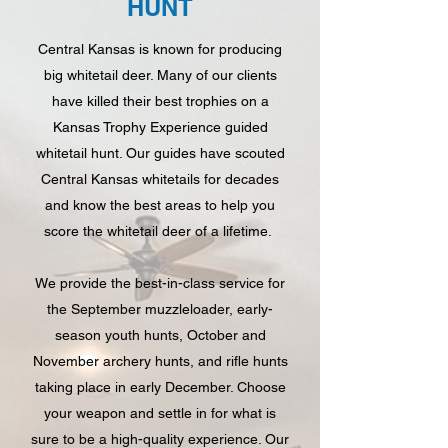
HUNT
Central Kansas is known for producing
big whitetail deer. Many of our clients
have killed their best trophies on a
Kansas Trophy Experience guided
whitetail hunt. Our guides have scouted
Central Kansas whitetails for decades
and know the best areas to help you
score the whitetail deer of a lifetime.
We provide the best-in-class service for
the September muzzleloader, early-
season youth hunts, October and
November archery hunts, and rifle hunts
taking place in early December. Choose
your weapon and settle in for what is
sure to be a high-quality experience. Our