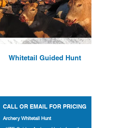
Whitetail Guided Hunt
CALL OR EMAIL FOR PRICING
Archery Whitetail Hunt