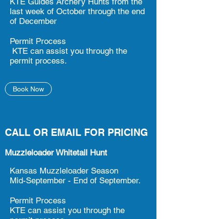
KTE Guides Archery Hunts from the
last week of October through the end
of December
Permit Process
KTE can assist you through the
permit process.
Book Now
CALL OR EMAIL FOR PRICING
Muzzleloader Whitetail Hunt
Kansas Muzzleloader Season
Mid-September - End of September.
Permit Process
KTE can assist you through the